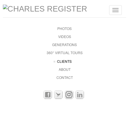
Toggle
navigat
PHOTOS
VIDEOS
GENERATIONS
360° VIRTUAL TOURS
CLIENTS
ABOUT
CONTACT